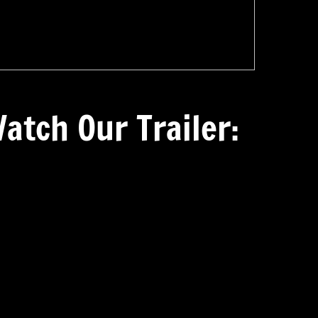
atch Our Trailer: