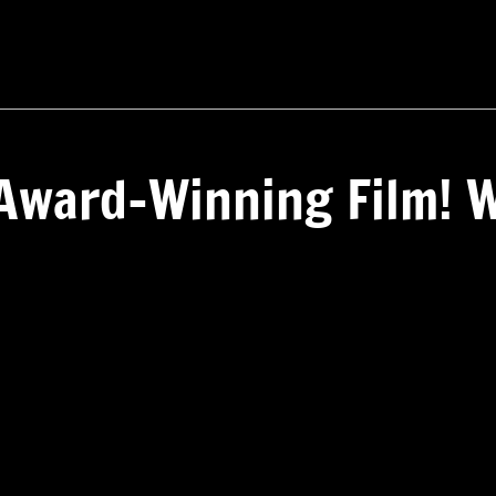
Award-Winning Film! W