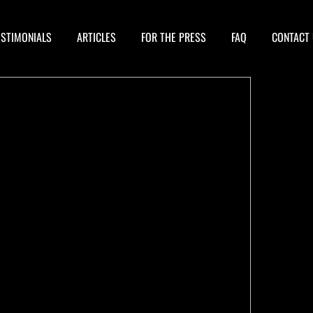
ESTIMONIALS
ARTICLES
FOR THE PRESS
FAQ
CONTACT