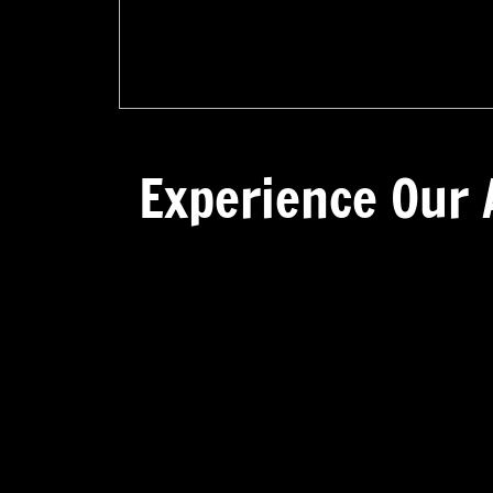
Experience Our 