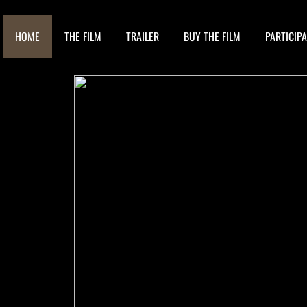
HOME
THE FILM
TRAILER
BUY THE FILM
PARTICIP
N
B
O
F