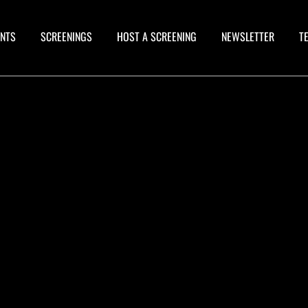
ANTS
SCREENINGS
HOST A SCREENING
NEWSLETTER
T
OW YOU CAN WATCH "CHESLEY
ONESTELL: A BRUS HWITH THE FUTURE"
N AMAZON PRIME VIDEO. CLICK HERE
OR DETAILS.