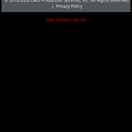
© 2018-2026 DMS Production Services, Inc. All Rights Reserved
|
Privacy Policy
HOST A SCREENING
View Desktop Version
SCREENING REQUEST FORM
NEWSLETTER
NEWSLETTER ARCHIVE
TESTIMONIALS
ARTICLES
FOR THE PRESS
FAQ
CONTACT US