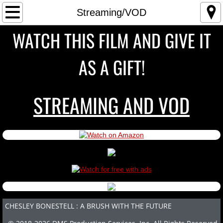
Home
Streaming/VOD
WATCH THIS FILM AND GIVE IT
THE FILM
AS A GIFT!
TRAILER
BUY THE FILM
STREAMING AND VOD
Streaming/VOD
Blu-Ray
DVD
PARTICIPANTS
CHESLEY BONESTELL : A BRUSH WITH THE FUTURE
SCREENINGS