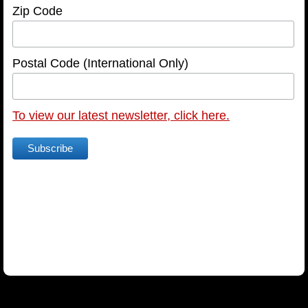
Zip Code
HOST A SCREENING
SCREENING REQUEST FORM
Postal Code (International Only)
NEWSLETTER
To view our latest newsletter, click here.
NEWSLETTER ARCHIVE
text
TESTIMONIALS
ARTICLES
FOR THE PRESS
FAQ
CONTACT US