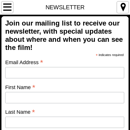
Home
NEWSLETTER
THE FILM
Join our mailing list to receive our
newsletter, with special updates
TRAILER
about where and when you can see
the film!
BUY THE FILM
*
indicates required
*
Email Address
Streaming/VOD
Blu-Ray
*
First Name
DVD
PARTICIPANTS
*
Last Name
SCREENINGS